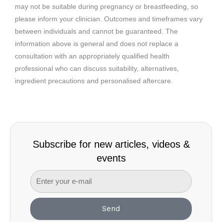
may not be suitable during pregnancy or breastfeeding, so
please inform your clinician. Outcomes and timeframes vary
between individuals and cannot be guaranteed. The
information above is general and does not replace a
consultation with an appropriately qualified health
professional who can discuss suitability, alternatives,
ingredient precautions and personalised aftercare.
Subscribe for new articles, videos &
events
Send