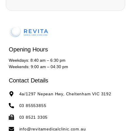
Opening Hours
Weekdays: 8:40 am – 6:30 pm
Weekends: 9:00 am – 04:30 pm
Contact Details
4a/1297 Nepean Hwy, Cheltenham VIC 3192
03 85553855
03 8521 3305
info@revitamedicalclinic.com.au