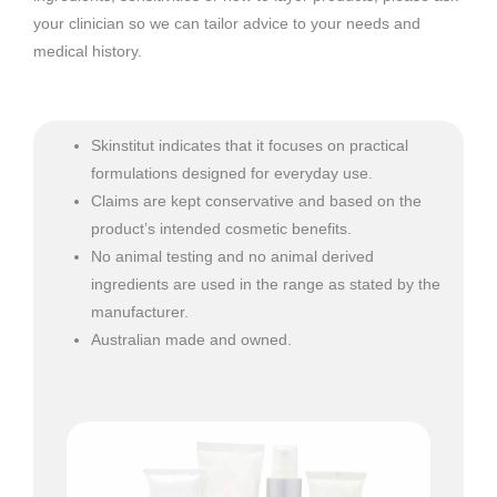
your clinician so we can tailor advice to your needs and
medical history.
Skinstitut indicates that it focuses on practical
formulations designed for everyday use.
Claims are kept conservative and based on the
product’s intended cosmetic benefits.
No animal testing and no animal derived
ingredients are used in the range as stated by the
manufacturer.
Australian made and owned.