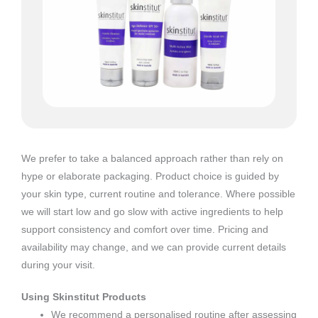
We prefer to take a balanced approach rather than rely on
hype or elaborate packaging. Product choice is guided by
your skin type, current routine and tolerance. Where possible
we will start low and go slow with active ingredients to help
support consistency and comfort over time. Pricing and
availability may change, and we can provide current details
during your visit.
Using Skinstitut Products
We recommend a personalised routine after assessing