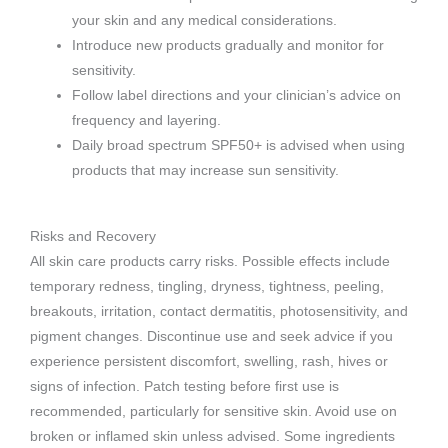
your skin and any medical considerations.
Introduce new products gradually and monitor for
sensitivity.
Follow label directions and your clinician’s advice on
frequency and layering.
Daily broad spectrum SPF50+ is advised when using
products that may increase sun sensitivity.
Risks and Recovery
All skin care products carry risks. Possible effects include
temporary redness, tingling, dryness, tightness, peeling,
breakouts, irritation, contact dermatitis, photosensitivity, and
pigment changes. Discontinue use and seek advice if you
experience persistent discomfort, swelling, rash, hives or
signs of infection. Patch testing before first use is
recommended, particularly for sensitive skin. Avoid use on
broken or inflamed skin unless advised. Some ingredients