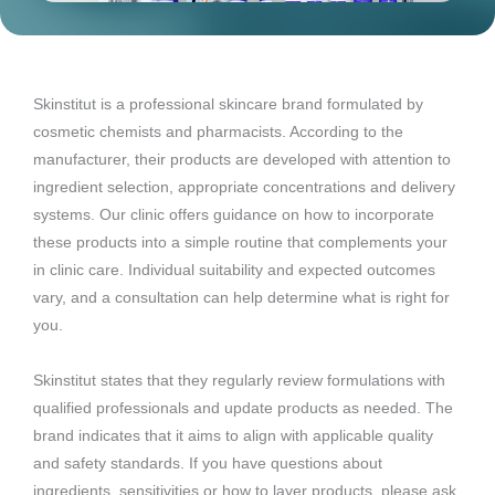
Skinstitut is a professional skincare brand formulated by
cosmetic chemists and pharmacists. According to the
manufacturer, their products are developed with attention to
ingredient selection, appropriate concentrations and delivery
systems. Our clinic offers guidance on how to incorporate
these products into a simple routine that complements your
in clinic care. Individual suitability and expected outcomes
vary, and a consultation can help determine what is right for
you.
Skinstitut states that they regularly review formulations with
qualified professionals and update products as needed. The
brand indicates that it aims to align with applicable quality
and safety standards. If you have questions about
ingredients, sensitivities or how to layer products, please ask