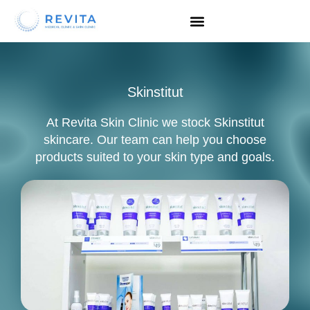
Skip
to
content
Skinstitut
At Revita Skin Clinic we stock Skinstitut
skincare. Our team can help you choose
products suited to your skin type and goals.