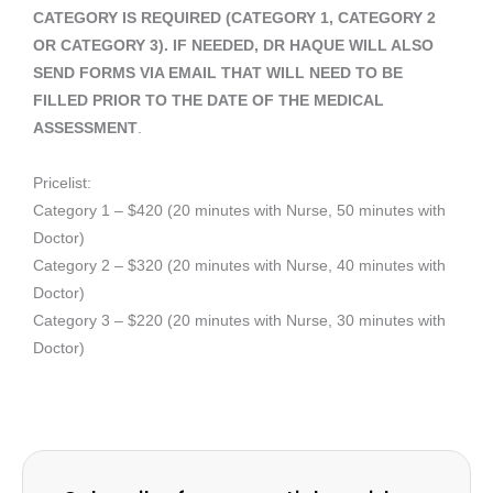
CATEGORY IS REQUIRED (CATEGORY 1, CATEGORY 2
OR CATEGORY 3). IF NEEDED, DR HAQUE WILL ALSO
SEND FORMS VIA EMAIL THAT WILL NEED TO BE
FILLED PRIOR TO THE DATE OF THE MEDICAL
ASSESSMENT
.
Pricelist:
Category 1 – $420 (20 minutes with Nurse, 50 minutes with
Doctor)
Category 2 – $320 (20 minutes with Nurse, 40 minutes with
Doctor)
Category 3 – $220 (20 minutes with Nurse, 30 minutes with
Doctor)