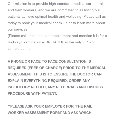
Our mission is to provide high-standard medical care to rail
and tram workers, and we are committed to assisting our
patients achieve optimal health and wellbeing. Please call us
today to book your medical check-up or to learn more about
our services.
(Please call us to book an appointment and mention it is for a
Railway Examination – DR HAQUE is the only GP who
completes them
A PHONE OR FACE-TO FACE CONSULTATION IS
REQUIRED (FREE OF CHARGE) PRIOR TO THE MEDICAL
ASSESSMENT. THIS IS TO ENSURE THE DOCTOR CAN
EXPLAIN EVERYTHING REQUIRED, ORDER ANY
PATHOLOGY NEEDED, ANY REFERRALS AND DISCUSS
PROCEDURE WITH PATIENT.
**PLEASE ASK YOUR EMPLOYER FOR ’THE RAIL
WORKER ASSESSMENT FORM’ AND ASK WHICH