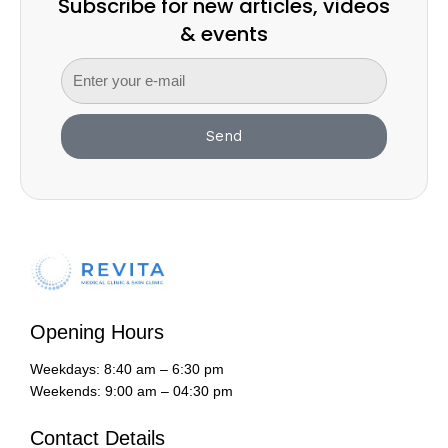
Subscribe for new articles, videos
& events
Send
Opening Hours
Weekdays: 8:40 am – 6:30 pm
Weekends: 9:00 am – 04:30 pm
Contact Details