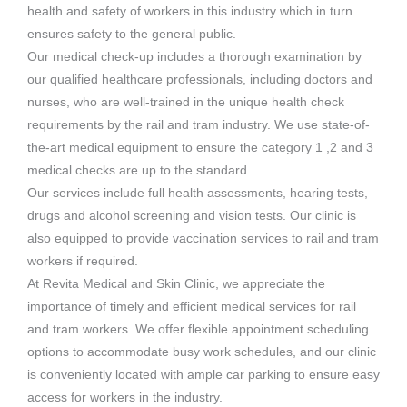
health and safety of workers in this industry which in turn
ensures safety to the general public.
Our medical check-up includes a thorough examination by
our qualified healthcare professionals, including doctors and
nurses, who are well-trained in the unique health check
requirements by the rail and tram industry. We use state-of-
the-art medical equipment to ensure the category 1 ,2 and 3
medical checks are up to the standard.
Our services include full health assessments, hearing tests,
drugs and alcohol screening and vision tests. Our clinic is
also equipped to provide vaccination services to rail and tram
workers if required.
At Revita Medical and Skin Clinic, we appreciate the
importance of timely and efficient medical services for rail
and tram workers. We offer flexible appointment scheduling
options to accommodate busy work schedules, and our clinic
is conveniently located with ample car parking to ensure easy
access for workers in the industry.