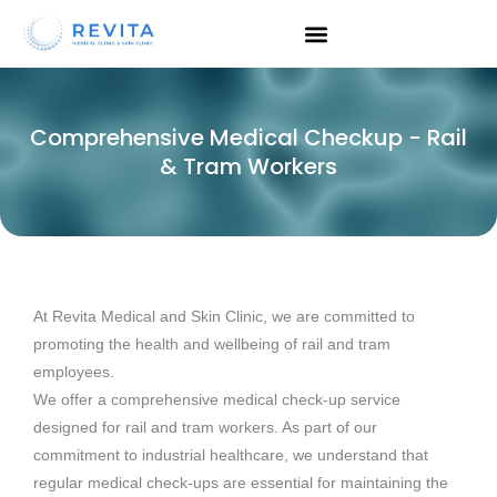
Skip
to
content
Comprehensive Medical Checkup - Rail
& Tram Workers
At Revita Medical and Skin Clinic, we are committed to
promoting the health and wellbeing of rail and tram
employees.
We offer a comprehensive medical check-up service
designed for rail and tram workers. As part of our
commitment to industrial healthcare, we understand that
regular medical check-ups are essential for maintaining the